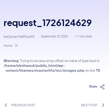
request_1726124629
September 12, 2024
< 1
min read
kwQscrsyYiaKEIoysXS
Home
Warning
: Trying to access array offset on value of type bool in
/home/sbnhexvd/public_html/wp-
content/themes/masterlife/inc/images.php
on line
75
Share
PREVIOUS POST
NEXT POST