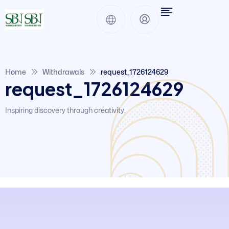
Home
Withdrawals
request_1726124629
request_1726124629
Inspiring discovery through creativity.