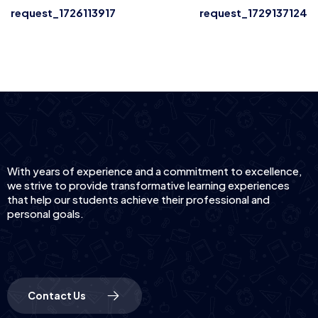
request_1726113917
request_1729137124
With years of experience and a commitment to excellence,
we strive to provide transformative learning experiences
that help our students achieve their professional and
personal goals.
Contact Us