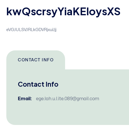
kwQscrsyYiaKEIoysXS
eVGJULSVJRLkGDVRjxuiJjj
CONTACT INFO
Contact Info
Email:
ege.lah.u.l.ite.089@gmail.com