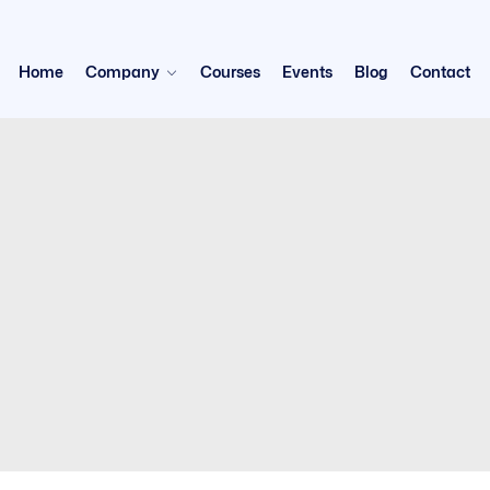
Home
Company
Courses
Events
Blog
Contact