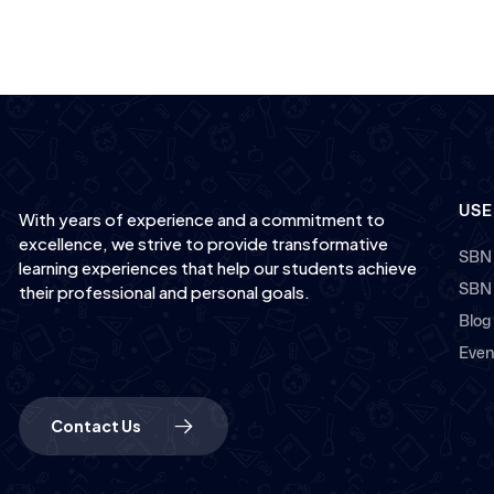
USE
With years of experience and a commitment to
excellence, we strive to provide transformative
SBN
learning experiences that help our students achieve
SBN
their professional and personal goals.
Blog
Even
Contact Us