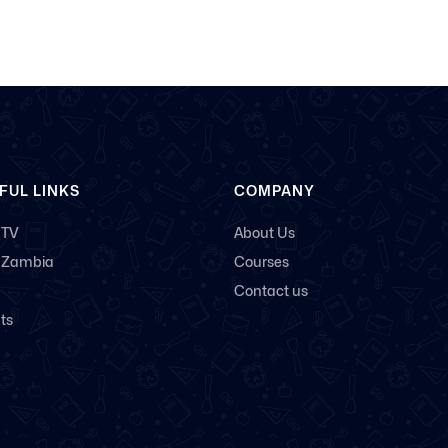
FUL LINKS
COMPANY
 TV
About Us
 Zambia
Courses
Contact us
ts