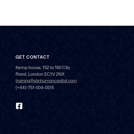
GET CONTACT
Kemp house, 152 to 160 City
Road, London EC1V 2NX
training@sbnhumancapital.com
(+44)-751-004-0515