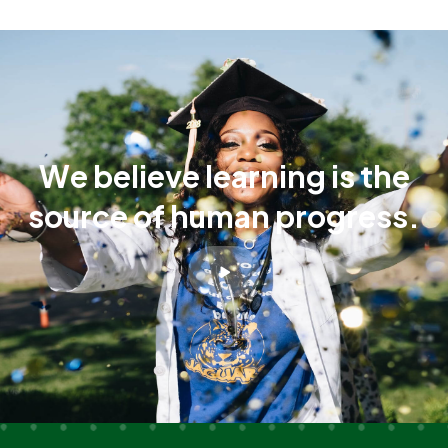
W
e
b
e
l
i
e
v
e
l
e
a
r
n
i
n
g
i
s
t
h
e
s
o
u
r
c
e
o
f
h
u
m
a
n
p
r
o
g
r
e
s
s
.