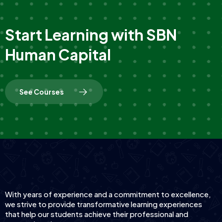
S
t
a
r
t
L
e
a
r
n
i
n
g
w
i
t
h
S
B
N
H
u
m
a
n
C
a
p
i
t
a
l
S
e
e
C
o
u
r
s
e
s
With years of experience and a commitment to excellence,
we strive to provide transformative learning experiences
that help our students achieve their professional and