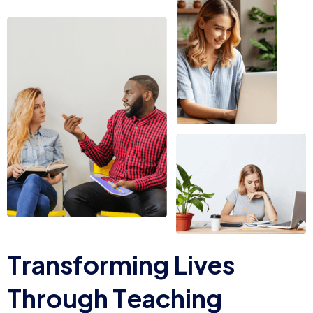
T
r
a
n
s
f
o
r
m
i
n
g
L
i
v
e
s
T
h
r
o
u
g
h
T
e
a
c
h
i
n
g