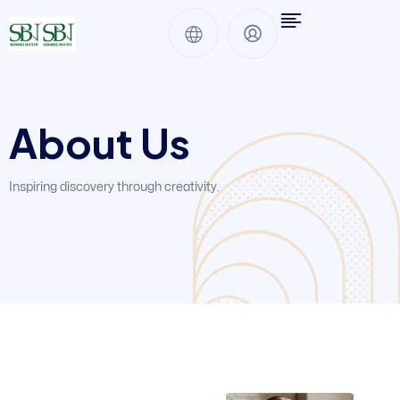
About Us
Inspiring discovery through creativity.