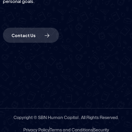
personal goals.
Contact Us
Copyright © SBN Human Capital . All Rights Reserved.
Privacy Policy
Terms and Conditions
Security