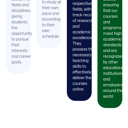
to study at
respective
fields and
ensuring
their own
fields, with a
disciplines,
that our
pace and
track record
giving
courses
according
of research
students
and
to their
and
the
programs
own
academic
opportunity
meet high
schedule.
excellence.
to pursue
academic
They
their
standards
possess the
interests
and are
necessary
and career
recognized
teaching
goals.
by other
skills to
educational
effectively
institutions
deliver their
and
courses
employers
online.
around the
world.