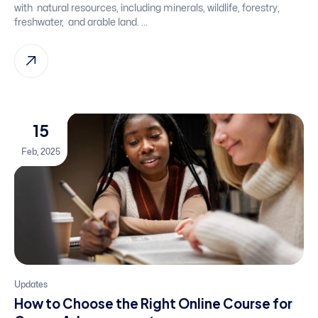
with natural resources, including minerals, wildlife, forestry,
freshwater, and arable land. ...
15
Feb, 2025
Updates
How to Choose the Right Online Course for