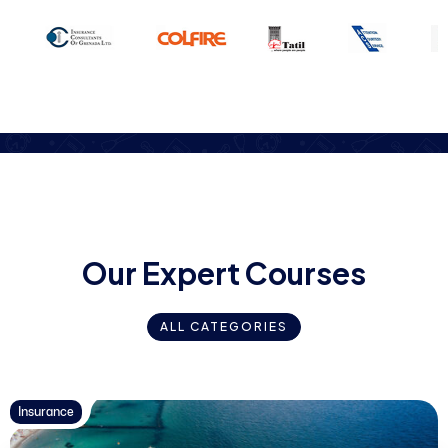
O
u
r
E
x
p
e
r
t
C
o
u
r
s
e
s
ALL CATEGORIES
Insurance