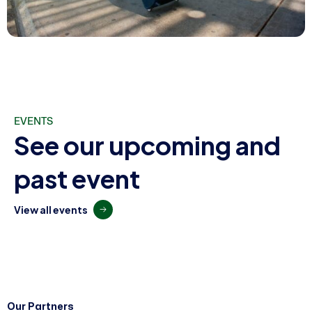
EVENTS
S
e
e
o
u
r
u
p
c
o
m
i
n
g
a
n
d
p
a
s
t
e
v
e
n
t
V
i
e
w
a
l
l
e
v
e
n
t
s
Our Partners