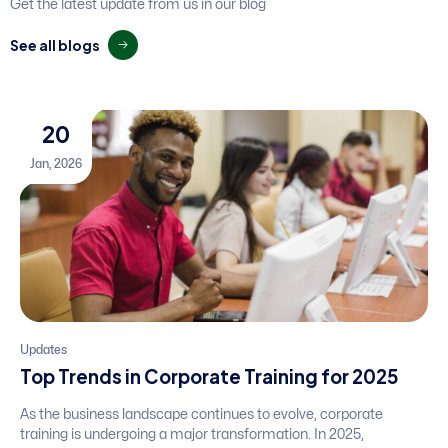
Get the latest update from us in our blog
S
e
e
a
l
l
b
l
o
g
s
20
Jan, 2026
Updates
Top Trends in Corporate Training for 2025
As the business landscape continues to evolve, corporate
training is undergoing a major transformation. In 2025,