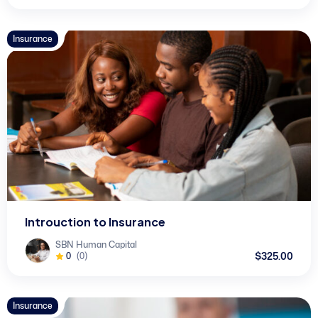
Insurance
Introuction to Insurance
SBN Human Capital
$325.00
0
(0)
Insurance