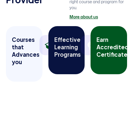
right course and program for
you.
More about us
Courses
Effective
Earn
that
Learning
Accredited
Advances
Programs
Certificates
you