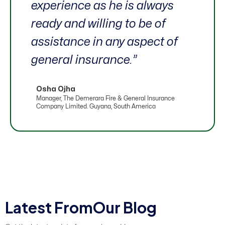
experience as he is always
ready and willing to be of
assistance in any aspect of
general insurance.”
Osha Ojha
Manager, The Demerara Fire & General Insurance
Company Limited. Guyana, South America
L
a
t
e
s
t
F
r
o
m
O
u
r
B
l
o
g