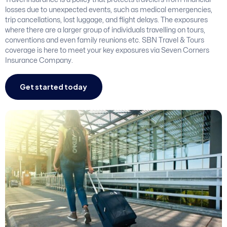
losses due to unexpected events, such as medical emergencies,
trip cancellations, lost luggage, and flight delays. The exposures
where there are a larger group of individuals travelling on tours,
conventions and even family reunions etc. SBN Travel & Tours
coverage is here to meet your key exposures via Seven Corners
Insurance Company.
Get started today