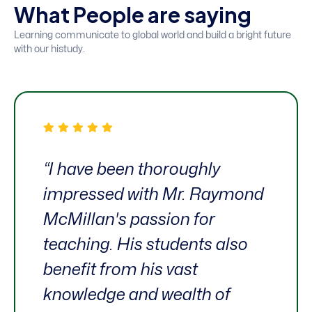
W
h
a
t
P
e
o
p
l
e
a
r
e
s
a
y
i
n
g
Learning communicate to global world and build a bright future
with our histudy.
“I have been thoroughly
impressed with Mr. Raymond
McMillan's passion for
teaching. His students also
benefit from his vast
knowledge and wealth of