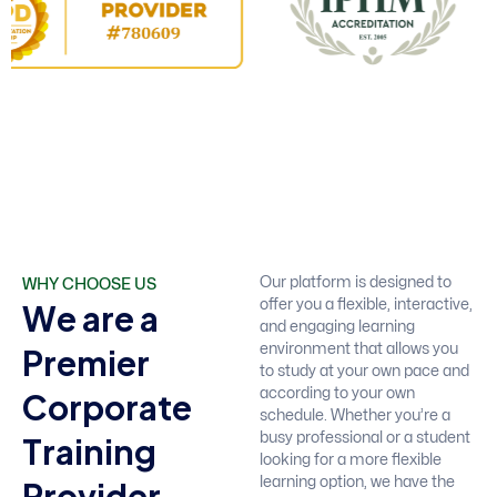
WHY CHOOSE US
Our platform is designed to
W
e
a
r
e
a
offer you a flexible, interactive,
and engaging learning
P
r
e
m
i
e
r
environment that allows you
to study at your own pace and
C
o
r
p
o
r
a
t
e
according to your own
schedule. Whether you’re a
T
r
a
i
n
i
n
g
busy professional or a student
looking for a more flexible
P
r
o
v
i
d
e
r
learning option, we have the