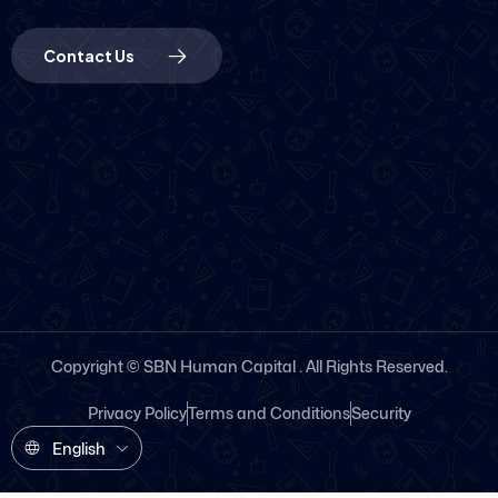
Contact Us
Copyright © SBN Human Capital . All Rights Reserved.
Privacy Policy
Terms and Conditions
Security
English