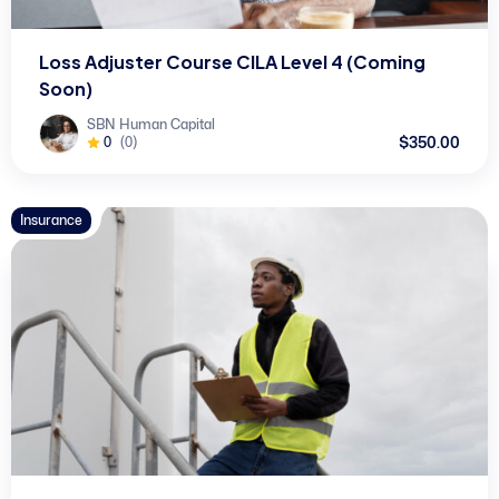
Loss Adjuster Course CILA Level 4 (Coming
Soon)
SBN Human Capital
$350.00
0
(0)
Insurance