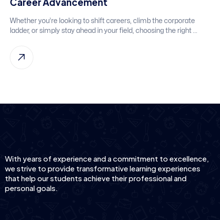
Career Advancement
Whether you’re looking to shift careers, climb the corporate
ladder, or simply stay ahead in your field, choosing the right ...
With years of experience and a commitment to excellence,
we strive to provide transformative learning experiences
that help our students achieve their professional and
personal goals.