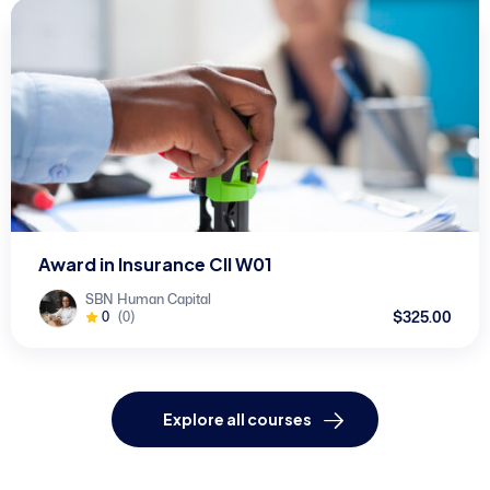
Award in Insurance CII W01
SBN Human Capital
$325.00
0
(0)
Explore all courses