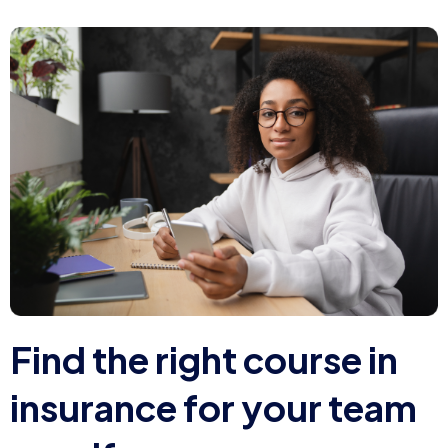
F
i
n
d
t
h
e
r
i
g
h
t
c
o
u
r
s
e
i
n
i
n
s
u
r
a
n
c
e
f
o
r
y
o
u
r
t
e
a
m