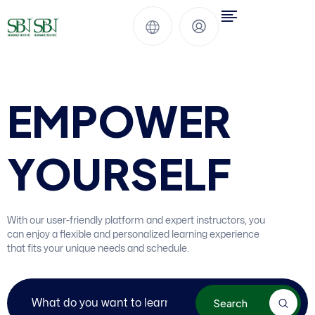
EMPOWER
YOURSELF
With our user-friendly platform and expert instructors, you
can enjoy a flexible and personalized learning experience
that fits your unique needs and schedule.
Search