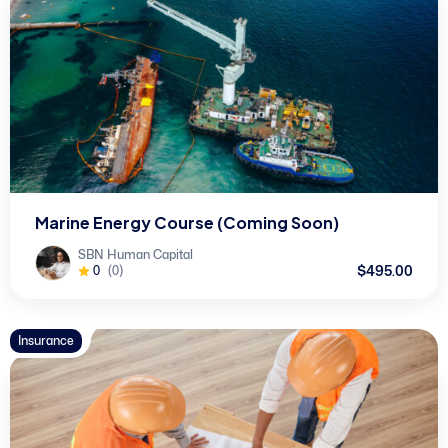
Marine Energy Course (Coming Soon)
SBN Human Capital
$495.00
0
(0)
Insurance