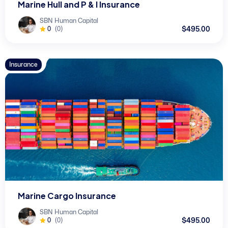
Marine Hull and P & I Insurance
SBN Human Capital
$495.00
0
(0)
Insurance
Marine Cargo Insurance
SBN Human Capital
$495.00
0
(0)