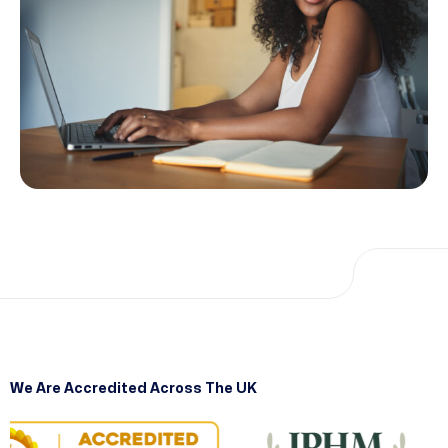
We Are Accredited Across The UK