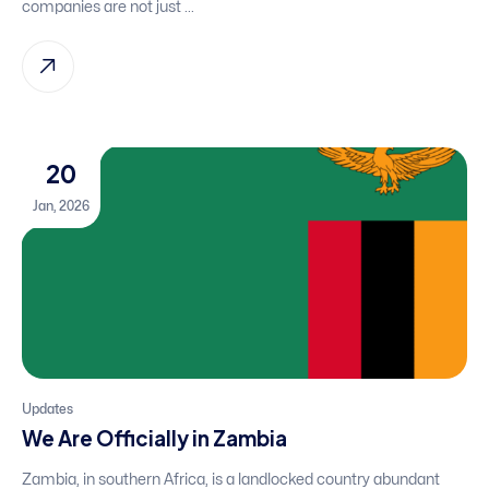
companies are not just ...
20
Jan, 2026
Updates
We Are Officially in Zambia
Zambia, in southern Africa, is a landlocked country abundant