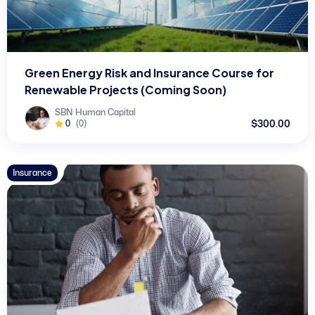
Green Energy Risk and Insurance Course for
Renewable Projects (Coming Soon)
SBN Human Capital
$300.00
0
(0)
Insurance