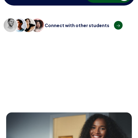
C
o
n
n
e
c
t
w
i
t
h
o
t
h
e
r
s
t
u
d
e
n
t
s