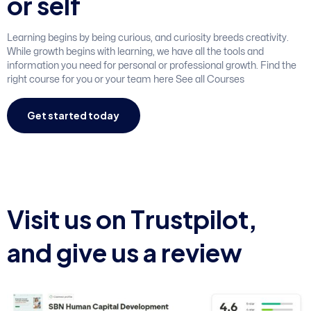
o
r
s
e
l
f
Learning begins by being curious, and curiosity breeds creativity.
While growth begins with learning, we have all the tools and
information you need for personal or professional growth. Find the
right course for you or your team here See all Courses
Get started today
V
i
s
i
t
u
s
o
n
T
r
u
s
t
p
i
l
o
t
,
a
n
d
g
i
v
e
u
s
a
r
e
v
i
e
w