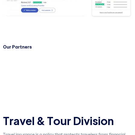
Our Partners
T
r
a
v
e
l
&
T
o
u
r
D
i
v
i
s
i
o
n
Travel insurance is a policy that protects travelers from financial