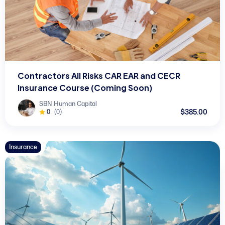
Contractors All Risks CAR EAR and CECR
Insurance Course (Coming Soon)
SBN Human Capital
$385.00
0
(0)
Insurance