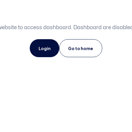
o website to access dashboard. Dashboard are disabl
Login
Go to home