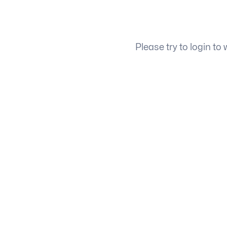
Please try to login t