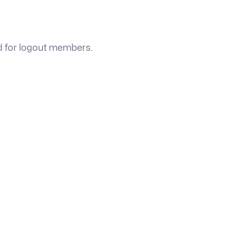
ed for logout members.