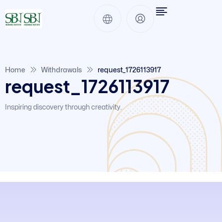
Home
Withdrawals
request_1726113917
request_1726113917
Inspiring discovery through creativity.