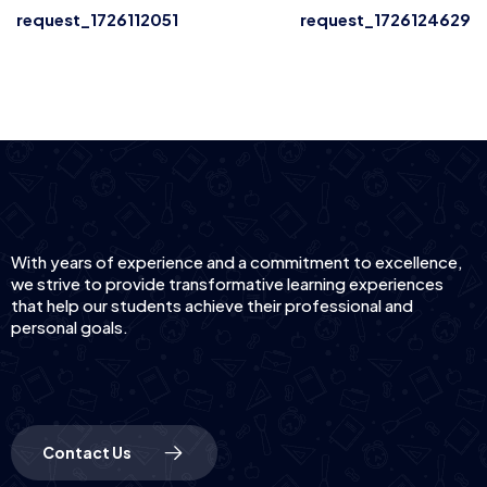
request_1726112051
request_1726124629
With years of experience and a commitment to excellence,
we strive to provide transformative learning experiences
that help our students achieve their professional and
personal goals.
Contact Us