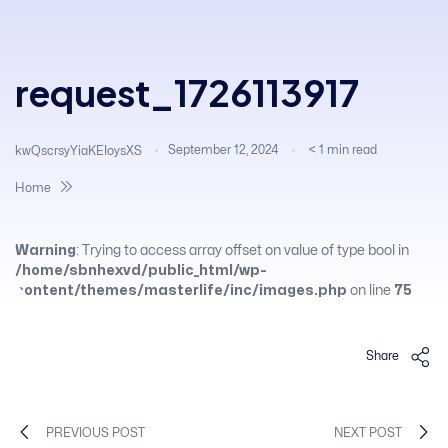
request_1726113917
September 12, 2024
< 1
min read
kwQscrsyYiaKEIoysXS
Home
Warning
: Trying to access array offset on value of type bool in
/home/sbnhexvd/public_html/wp-
content/themes/masterlife/inc/images.php
on line
75
Share
PREVIOUS POST
NEXT POST