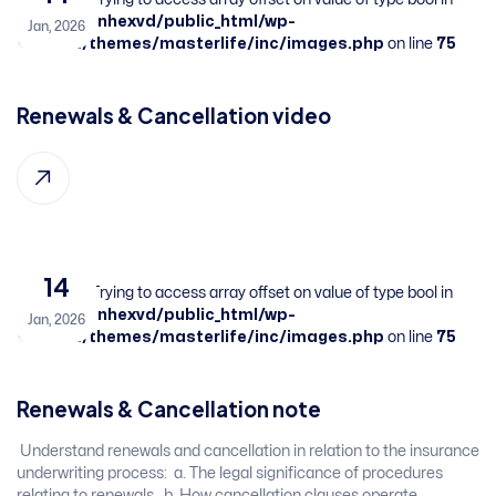
/home/sbnhexvd/public_html/wp-
Jan, 2026
content/themes/masterlife/inc/images.php
on line
75
Renewals & Cancellation ​video
14
Warning
: Trying to access array offset on value of type bool in
/home/sbnhexvd/public_html/wp-
Jan, 2026
content/themes/masterlife/inc/images.php
on line
75
Renewals & Cancellation ​note
​ Understand renewals and cancellation in relation to the insurance
underwriting process: ​ a. The legal significance of procedures
relating to renewals. ​ b. How cancellation clauses operate. ​