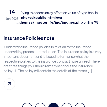
14
Warning
: Trying to access array offset on value of type bool in
/home/sbnhexvd/public_html/wp-
Jan, 2026
content/themes/masterlife/inc/images.php
on line
75
Insurance Policies note
​ Understand insurance policies in relation to the insurance
underwriting process: ​ Introduction:​ The insurance policy is a very
important document and is issued to formalise what the
respective parties to the​ insurance contract have agreed. There
are three things you should remember about the insurance
policy: ​ ​ i. The policy will contain the details of the terms […]