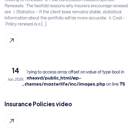
Renewals:​ ​ The twofold reasons why insurers encourage renewal
are: ​ i. Statistics – If the client base remains stable, statistical
information about the portfolio will be more accurate. ​ ii. Cost –
Policy renewal is a […]
14
Warning
: Trying to access array offset on value of type bool in
/home/sbnhexvd/public_html/wp-
Jan, 2026
content/themes/masterlife/inc/images.php
on line
75
Insurance Policies video