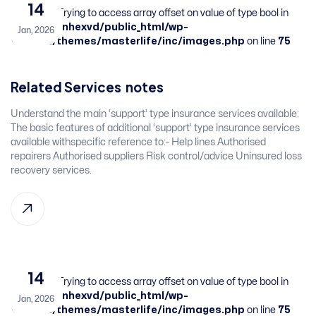
14
Warning
: Trying to access array offset on value of type bool in
/home/sbnhexvd/public_html/wp-
Jan, 2026
content/themes/masterlife/inc/images.php
on line
75
Related Services​ ​ ​notes
​Understand the main ‘support’ type insurance services available: ​
The basic features of additional ‘support’ type insurance services
available withspecific reference to:-​ Help lines​ Authorised
repairers​ Authorised suppliers​ Risk control/advice​ Uninsured loss
recovery services. ​ ​
14
Warning
: Trying to access array offset on value of type bool in
/home/sbnhexvd/public_html/wp-
Jan, 2026
content/themes/masterlife/inc/images.php
on line
75