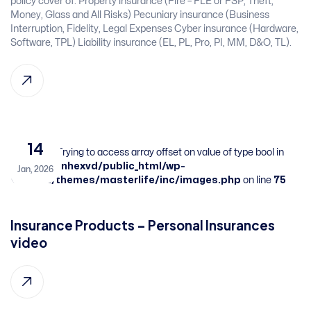
policy cover of:​ Property insurance (Fire – FLE or FSP, Theft,
Money, Glass and All Risks)​ Pecuniary insurance (Business
Interruption, Fidelity, Legal Expenses​ Cyber insurance (Hardware,
Software, TPL)​ Liability insurance (EL, PL, Pro, PI, MM, D&O, TL). ​
14
Warning
: Trying to access array offset on value of type bool in
/home/sbnhexvd/public_html/wp-
Jan, 2026
content/themes/masterlife/inc/images.php
on line
75
Insurance Products – Personal Insurances​ ​
video