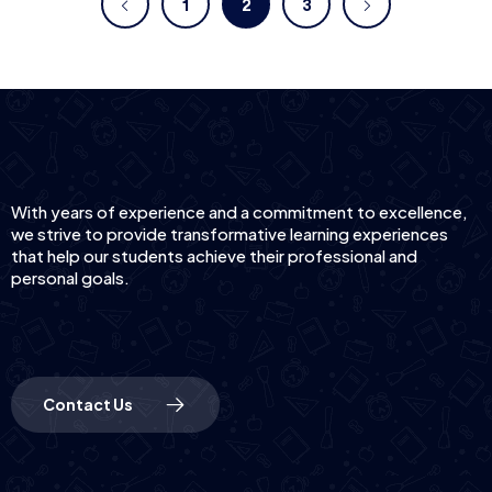
1
2
3
With years of experience and a commitment to excellence,
we strive to provide transformative learning experiences
that help our students achieve their professional and
personal goals.
Contact Us