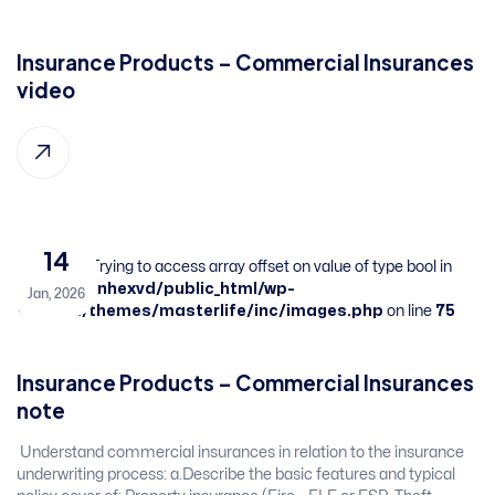
Insurance Products – Commercial Insurances​ ​
​video
14
Warning
: Trying to access array offset on value of type bool in
/home/sbnhexvd/public_html/wp-
Jan, 2026
content/themes/masterlife/inc/images.php
on line
75
Insurance Products – Commercial Insurances​ ​
​note
​ Understand commercial insurances in relation to the insurance
underwriting process:​ a.Describe the basic features and typical