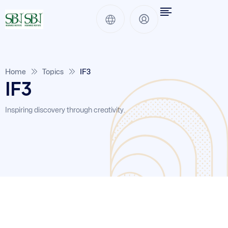
Home
Topics
IF3
IF3
Inspiring discovery through creativity.