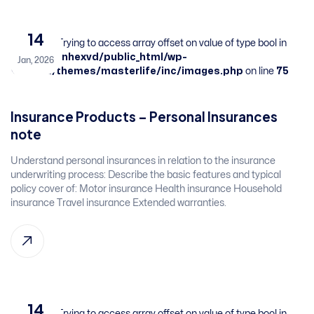
14
Warning
: Trying to access array offset on value of type bool in
/home/sbnhexvd/public_html/wp-
Jan, 2026
content/themes/masterlife/inc/images.php
on line
75
Insurance Products – Personal Insurances​ ​
note
​Understand personal insurances in relation to the insurance
underwriting process:​ Describe the basic features and typical
policy cover of:​ Motor insurance​ Health insurance​ Household
insurance​ Travel insurance​ Extended warranties. ​
14
Warning
: Trying to access array offset on value of type bool in