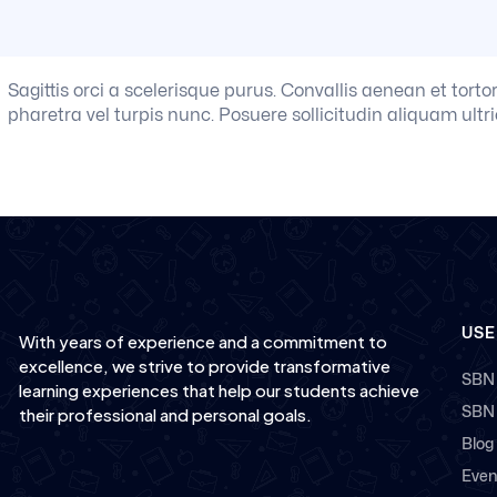
Sagittis orci a scelerisque purus. Convallis aenean et torto
pharetra vel turpis nunc. Posuere sollicitudin aliquam ultri
USE
With years of experience and a commitment to
excellence, we strive to provide transformative
SBN
learning experiences that help our students achieve
SBN
their professional and personal goals.
Blog
Even