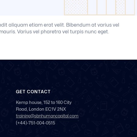
andit aliquam etiam erat velit. Bibendum at varius vel
mauris. Varius vel pharetra vel turpis nunc eget.
GET CONTACT
Kemp house, 152 to 160 City
Road, London EC1V 2NX
training@sbnhumancapital.com
(+44)-751-004-0515