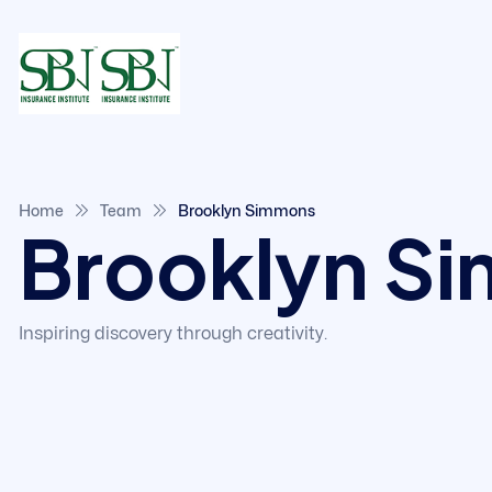
Home
Team
Brooklyn Simmons
Brooklyn S
Inspiring discovery through creativity.