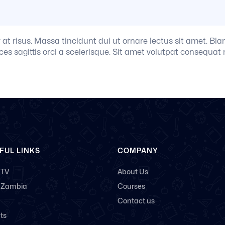
r at risus. Massa tincidunt dui ut ornare lectus sit amet. Bl
ces sagittis orci a scelerisque. Sit amet volutpat consequat 
FUL LINKS
COMPANY
 TV
About Us
 Zambia
Courses
Contact us
ts