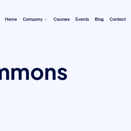
Home
Company
Courses
Events
Blog
Contact
immons