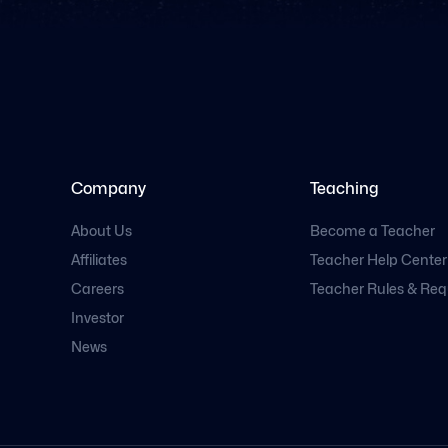
Company
Teaching
About Us
Become a Teacher
Affiliates
Teacher Help Center
Careers
Teacher Rules & Re
Investor
News