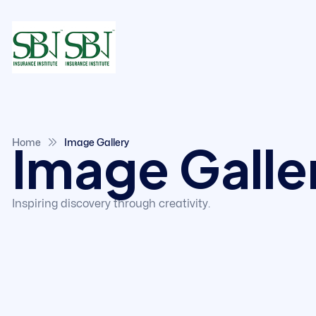
Image Galle
Home
Image Gallery
Inspiring discovery through creativity.