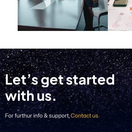
L
e
t
’
s
g
e
t
s
t
a
r
t
e
d
w
i
t
h
u
s
.
For furthur info & support,
Contact us.