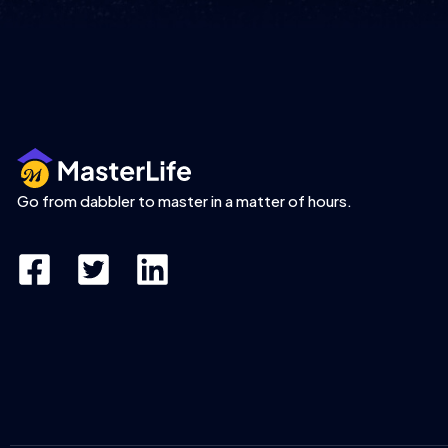
Go from dabbler to master in a matter of hours.