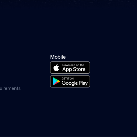
Mobile
quirements