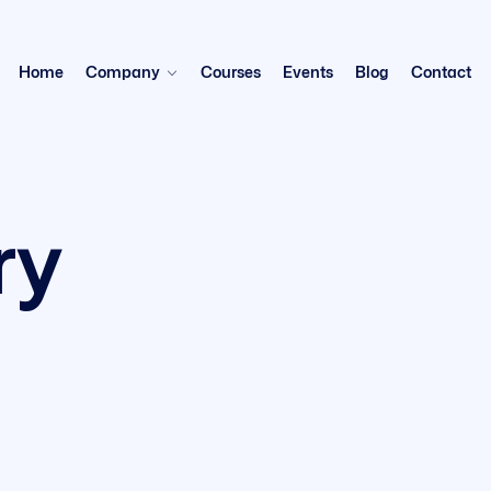
Home
Company
Courses
Events
Blog
Contact
ry