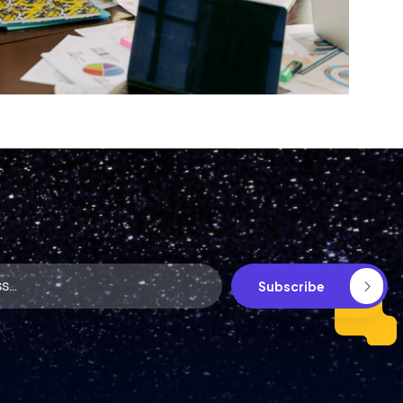
S
u
b
s
c
r
i
b
e