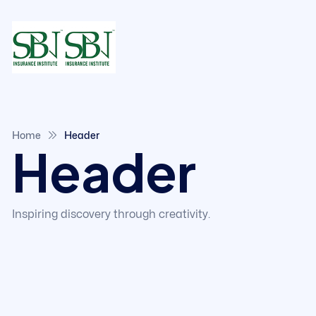
Home
Header
Header
Inspiring discovery through creativity.