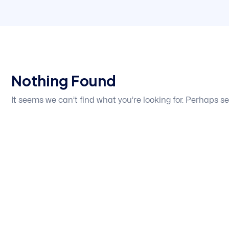
Nothing Found
It seems we can’t find what you’re looking for. Perhaps s