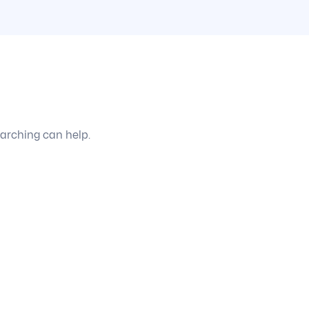
earching can help.