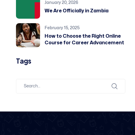
January 20, 2026
We Are Officially in Zambia
February 15, 2025
How to Choose the Right Online
Course for Career Advancement
Tags