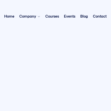
Home
Company
Courses
Events
Blog
Contact