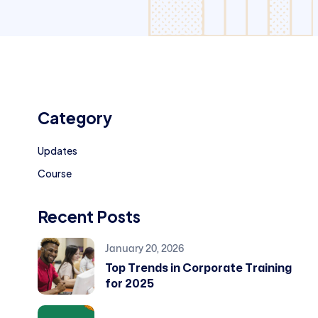
Category
Updates
Course
Recent Posts
January 20, 2026
Top Trends in Corporate Training
for 2025