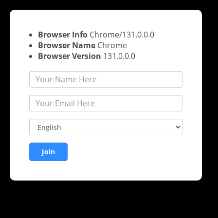
Warning
: Undefined array key "join" in
/home/sbnhexvd/pu
zoom-integration.php
on line
666
Browser Info
Chrome/131.0.0.0
Browser Name
Chrome
Browser Version
131.0.0.0
Join