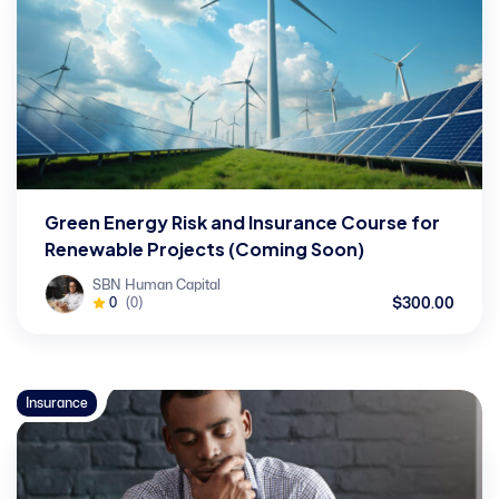
Green Energy Risk and Insurance Course for
Renewable Projects (Coming Soon)
SBN Human Capital
$300.00
0
(0)
Insurance