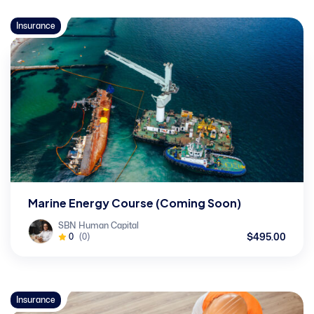
Insurance
Marine Energy Course (Coming Soon)
SBN Human Capital
$495.00
0
(0)
Insurance