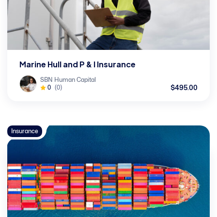
Marine Hull and P & I Insurance
SBN Human Capital
$495.00
0
(0)
Insurance