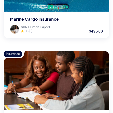
Marine Cargo Insurance
SBN Human Capital
$495.00
0
(0)
Insurance