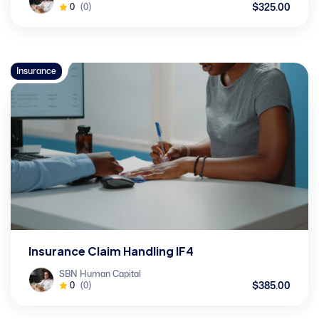
$325.00
0
(0)
Insurance
Insurance Claim Handling IF4
SBN Human Capital
$385.00
0
(0)