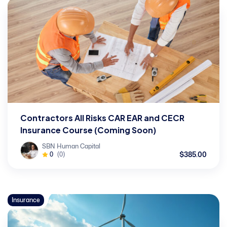
Contractors All Risks CAR EAR and CECR
Insurance Course (Coming Soon)
SBN Human Capital
$385.00
0
(0)
Insurance