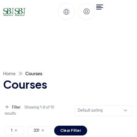
Home
Courses
Courses
Filter
Showing
1–
9
of 10
Default sorting
results
Clear Filter
1
331