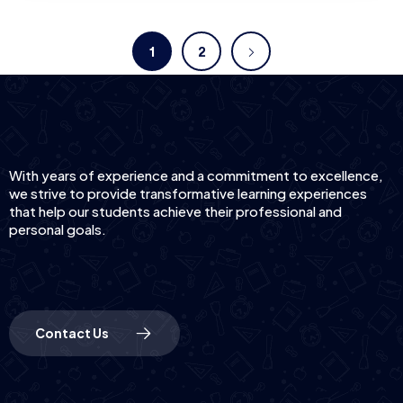
1
2
With years of experience and a commitment to excellence,
we strive to provide transformative learning experiences
that help our students achieve their professional and
personal goals.
Contact Us