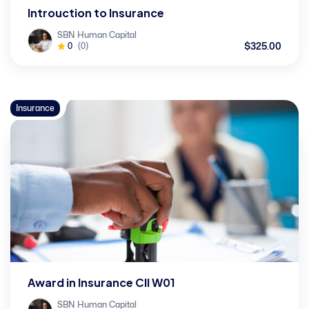
Introuction to Insurance
SBN Human Capital
$325.00
0
(0)
Insurance
Award in Insurance CII W01
SBN Human Capital