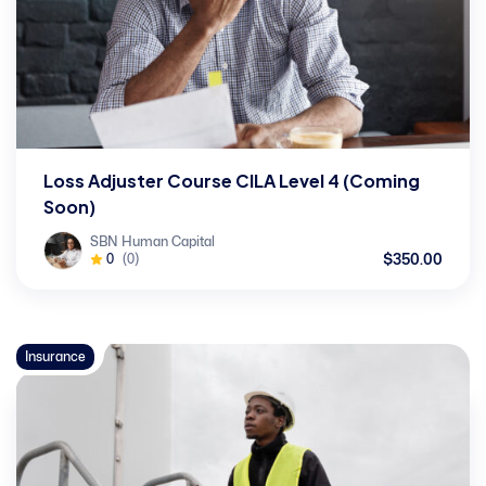
Loss Adjuster Course CILA Level 4 (Coming
Soon)
SBN Human Capital
$350.00
0
(0)
Insurance